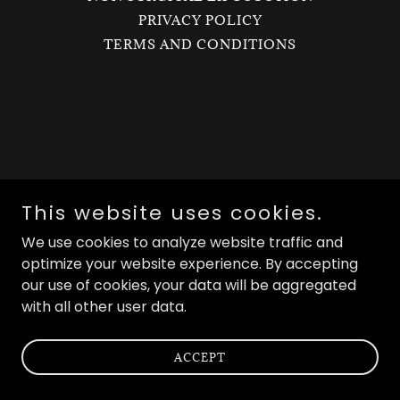
PRIVACY POLICY
TERMS AND CONDITIONS
This website uses cookies.
We use cookies to analyze website traffic and
optimize your website experience. By accepting
our use of cookies, your data will be aggregated
with all other user data.
ACCEPT