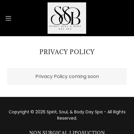
PRIVACY POLICY
Privacy Policy coming soon
Copyright © 2026 Spirit, Soul, & Body Day Spa - All Rights
Reserved.
NON SURGICAL LIPOSUCTION